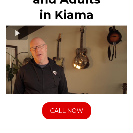
in Kiama
CALL NOW