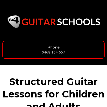
Phone
0468 164 657
Structured Guitar
Lessons for Children
and Adults