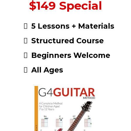
$149 Special
5 Lessons + Materials
Structured Course
Beginners Welcome
All Ages