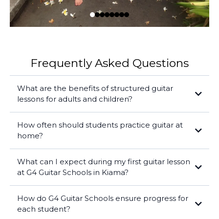
Frequently Asked Questions
What are the benefits of structured guitar
lessons for adults and children?
How often should students practice guitar at
home?
What can I expect during my first guitar lesson
at G4 Guitar Schools in Kiama?
How do G4 Guitar Schools ensure progress for
each student?